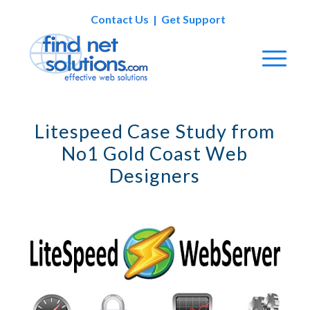
Contact Us
|
Get Support
Litespeed Case Study from
No1 Gold Coast Web
Designers