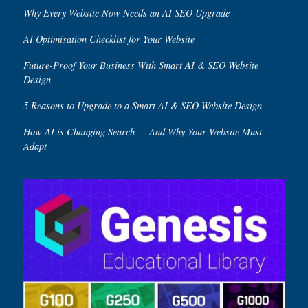
Why Every Website Now Needs an AI SEO Upgrade
AI Optimisation Checklist for Your Website
Future-Proof Your Business With Smart AI & SEO Website
Design
5 Reasons to Upgrade to a Smart AI & SEO Website Design
How AI is Changing Search — And Why Your Website Must
Adapt