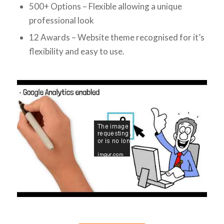
500+ Options – Flexible allowing a unique
professional look
12 Awards – Website theme recognised for it’s
flexibility and easy to use.