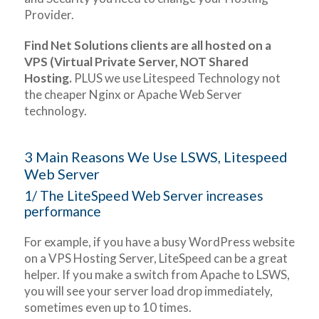
Provider.
Find Net Solutions clients are all hosted on a
VPS (Virtual Private Server, NOT Shared
Hosting.
PLUS we use Litespeed Technology not
the cheaper Nginx or Apache Web Server
technology.
3 Main Reasons We Use LSWS, Litespeed
Web Server
1/ The LiteSpeed Web Server increases
performance
For example, if you have a busy WordPress website
on a VPS Hosting Server, LiteSpeed can be a great
helper. If you make a switch from Apache to LSWS,
you will see your server load drop immediately,
sometimes even up to 10 times.