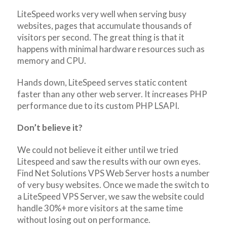
LiteSpeed works very well when serving busy
websites, pages that accumulate thousands of
visitors per second. The great thing is that it
happens with minimal hardware resources such as
memory and CPU.
Hands down, LiteSpeed serves static content
faster than any other web server. It increases PHP
performance due to its custom PHP LSAPI.
Don’t believe it?
We could not believe it either until we tried
Litespeed and saw the results with our own eyes.
Find Net Solutions VPS Web Server hosts a number
of very busy websites. Once we made the switch to
a LiteSpeed VPS Server, we saw the website could
handle 30%+ more visitors at the same time
without losing out on performance.