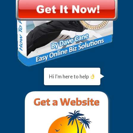
Hi I'm here to help