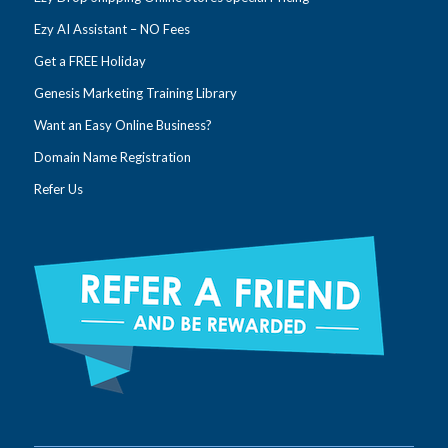
Ezy AI Assistant – NO Fees
Get a FREE Holiday
Genesis Marketing Training Library
Want an Easy Online Business?
Domain Name Registration
Refer Us