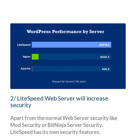
2/ LiteSpeed Web Server will increase
security
Apart from the normal Web Server security like
Mod Security or BitNinja Server Security,
LiteSpeed has its own security features.