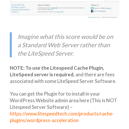
Imagine what this score would be on
a Standard Web Server rather than
the LiteSpeed Server.
NOTE: To use the Litespeed Cache Plugin,
LiteSpeed server is required,
and there are fees
associated with some LiteSpeed Server Software.
You can get the Plugin for to install in your
WordPress Website admin area here (This is NOT
Litespeed Server Software) –
https://www.litespeedtech.com/products/cache-
plugins/wordpress-acceleration