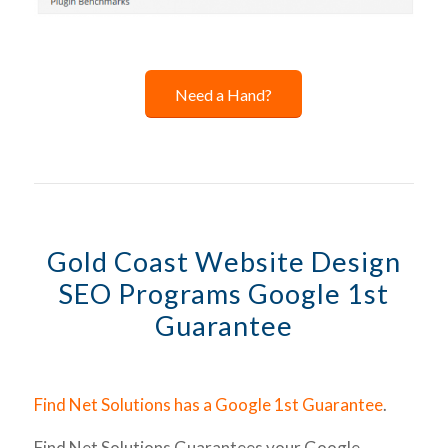
Need a Hand?
Gold Coast Website Design
SEO Programs Google 1st
Guarantee
Find Net Solutions has a Google 1st Guarantee
.
Find Net Solutions Guarantees your Google