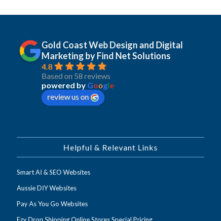
Gold Coast Web Design and Digital
Marketing by Find Net Solutions
4.8
Based on 58 reviews
powered by
G
o
o
g
l
e
review us on
Helpful & Relevant Links
Smart AI & SEO Websites
Aussie DIY Websites
Pay As You Go Websites
Ezy Drop Shipping Online Stores Special Pricing