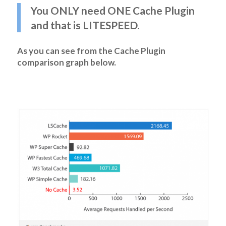
You ONLY need ONE Cache Plugin
and that is LITESPEED.
As you can see from the Cache Plugin
comparison graph below.