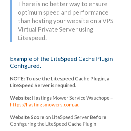
There is no better way to ensure
optimum speed and performance
than hosting your website on a VPS
Virtual Private Server using
Litespeed.
Example of the LiteSpeed Cache Plugin
Configured.
NOTE: To use the Litespeed Cache Plugin, a
LiteSpeed Server is required.
Website:
Hastings Mower Service Wauchope –
https://hastingsmowers.com.au
Website Score
on LiteSpeed Server
Before
Configuring the LiteSpeed Cache Plugin