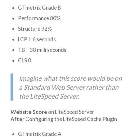
GTmetrix Grade B
Performance 80%
Structure 92%
LCP 1.6 seconds
TBT 38 milli seconds
CLS 0
Imagine what this score would be on
a Standard Web Server rather than
the LiteSpeed Server.
Website Score
on LiteSpeed Server
After
Configuring the LiteSpeed Cache Plugin
GTmetrix Grade A