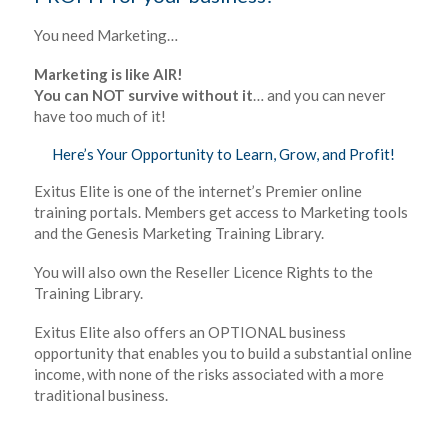
You need Marketing…
Marketing is like AIR!
You can NOT survive without it
… and you can never
have too much of it!
Here’s Your Opportunity to Learn, Grow, and Profit!
Exitus Elite is one of the internet’s Premier online
training portals. Members get access to Marketing tools
and the Genesis Marketing Training Library.
You will also own the Reseller Licence Rights to the
Training Library.
Exitus Elite also offers an OPTIONAL business
opportunity that enables you to build a substantial online
income, with none of the risks associated with a more
traditional business.