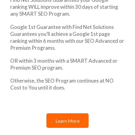
ranking WILL improve within 30 days of starting
any SMART SEO Program.
Google 1st Guarantee with Find Net Solutions
Guarantees you’ll achieve a Google 1st page
ranking within 6 months with our SEO Advanced or
Premium Programs.
OR within 3 months with a SMART Advanced or
Premium SEO program.
Otherwise, the SEO Program continues at NO
Cost to You until it does.
Learn More