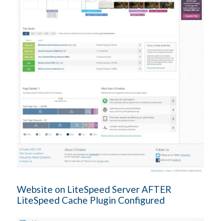
Website on LiteSpeed Server AFTER
LiteSpeed Cache Plugin Configured