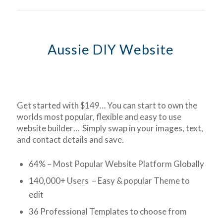
Aussie DIY Website
Get started with $149… You can start to own the
worlds most popular, flexible and easy to use
website builder… Simply swap in your images, text,
and contact details and save.
64% – Most Popular Website Platform Globally
140,000+ Users – Easy & popular Theme to
edit
36 Professional Templates to choose from