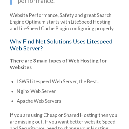
performance.
Website Performance, Safety and great Search
Engine Optimum starts with LiteSpeed Hosting
and LiteSpeed Cache Plugin configuring properly.
Why Find Net Solutions Uses Litespeed
Web Server?
There are 3 main types of Web Hosting for
Websites
LSWS Litespeed Web Server, the Best..
Nginx Web Server
Apache Web Servers
If you are using Cheap or Shared Hosting then you
are missing out. If you want better website Speed
and Security you need to change your Hosting