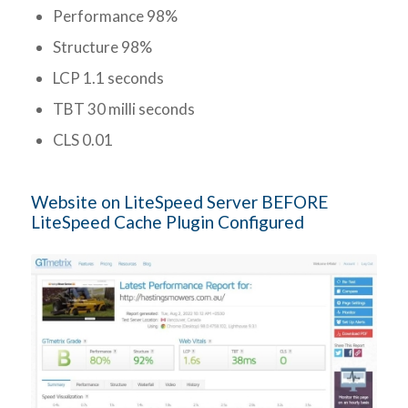
Performance 98%
Structure 98%
LCP 1.1 seconds
TBT 30 milli seconds
CLS 0.01
Website on LiteSpeed Server BEFORE
LiteSpeed Cache Plugin Configured