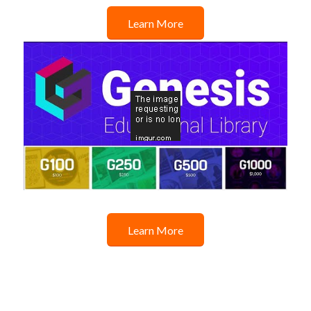
Learn More
Learn More