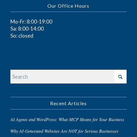
Our Office Hours
Mo-Fr: 8:00-19:00
Sa: 8:00-14:00
So: closed
Recent Articles
AI Agents and WordPress: What MCP Means for Your Business
Why AI-Generated Websites Are NOT for Serious Businesses