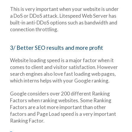
This is very important when your website is under
a DoS or DDoS attack. Litespeed Web Server has
built-in anti-DDoS options such as bandwidth and
connection throttling.
3/ Better SEO results and more profit
Website loading speed is a major factor when it
comes to client and visitor satisfaction. However
search engines also love fast loading web pages,
which interns helps with your Google ranking.
Google considers over 200 different Ranking
Factors when ranking websites. Some Ranking
Factors are a lot more important than other
factors and Page Load speed is a very important
Ranking Factor.