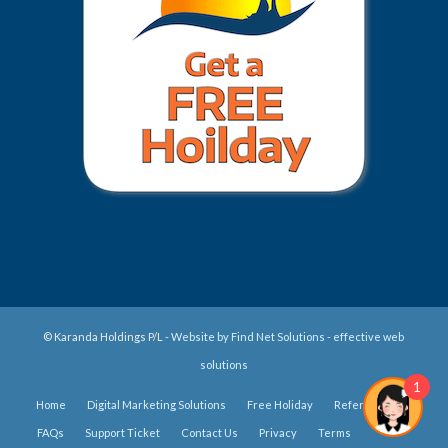
© Karanda Holdings P/L -
Website by Find Net Solutions - effective web
solutions
1
Home
Digital Marketing Solutions
Free Holiday
Refer Us
FAQs
Support Ticket
Contact Us
Privacy
Terms