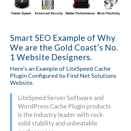
Smart SEO Example of Why
We are the Gold Coast’s No.
1 Website Designers.
Here’s an Example of LiteSpeed Cache
Plugin Configured by Find Net Solutions
Website.
LiteSpeed Server Software and
WordPress Cache Plugin products
is the industry leader with rock-
solid stability and unbeatable