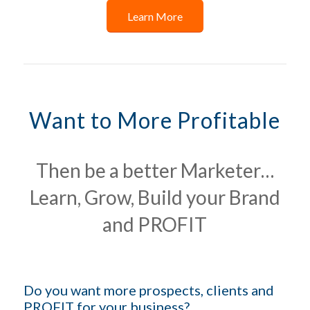
Learn More
Want to More Profitable
Then be a better Marketer…
Learn, Grow, Build your Brand
and PROFIT
Do you want more prospects, clients and
PROFIT for your business?