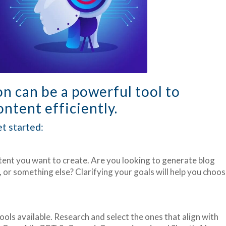
on can be a powerful tool to
ntent efficiently.
t started:
tent you want to create. Are you looking to generate blog
, or something else? Clarifying your goals will help you choo
ols available. Research and select the ones that align with