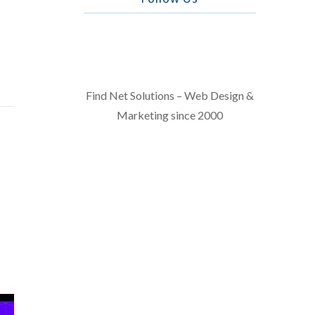
Find Net Solutions – Web Design &
Marketing since 2000