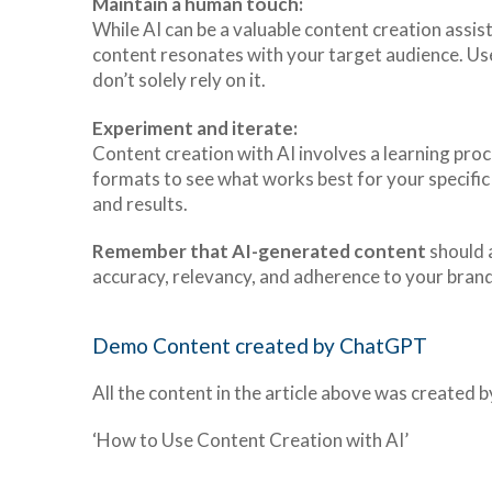
Maintain a human touch:
While AI can be a valuable content creation assis
content resonates with your target audience. Use 
don’t solely rely on it.
Experiment and iterate:
Content creation with AI involves a learning proc
formats to see what works best for your specifi
and results.
Remember that AI-generated content
should 
accuracy, relevancy, and adherence to your brand
Demo Content created by ChatGPT
All the content in the article above was created
‘How to Use Content Creation with AI’