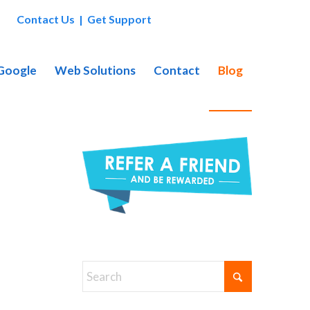
Contact Us
|
Get Support
 Google
Web Solutions
Contact
Blog