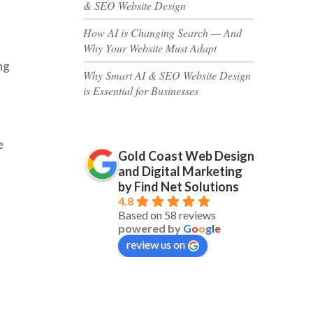
& SEO Website Design
How AI is Changing Search — And
Why Your Website Must Adapt
ng
Why Smart AI & SEO Website Design
is Essential for Businesses
e
Gold Coast Web Design
and Digital Marketing
by Find Net Solutions
4.8
Based on 58 reviews
powered by
G
o
o
g
l
e
review us on