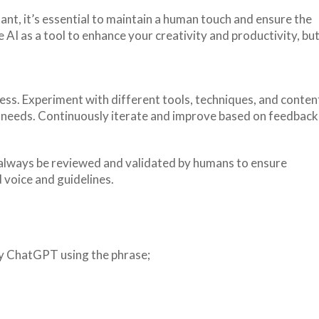
tant, it’s essential to maintain a human touch and ensure the
AI as a tool to enhance your creativity and productivity, bu
ess. Experiment with different tools, techniques, and conten
c needs. Continuously iterate and improve based on feedback
always be reviewed and validated by humans to ensure
 voice and guidelines.
 by ChatGPT using the phrase;