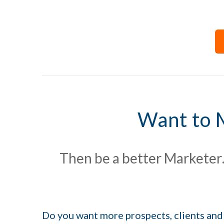
Want to 
Then be a better Marketer
Do you want more prospects, clients and