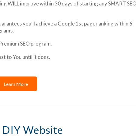
ing WILL improve within 30 days of starting any SMART SE
arantees you’ll achieve a Google 1st page ranking within 6
grams.
 Premium SEO program.
 to You until it does.
Learn More
 DIY Website