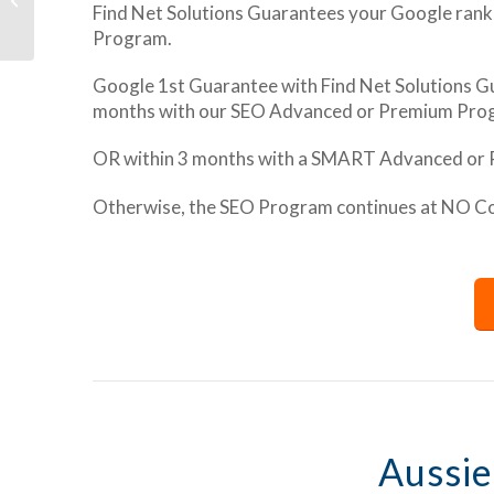
Find Net Solutions Guarantees your Google rank
Schema Markup
Program.
Google 1st Guarantee with Find Net Solutions Gu
months with our SEO Advanced or Premium Pro
OR within 3 months with a SMART Advanced or
Otherwise, the SEO Program continues at NO Cost
Aussie