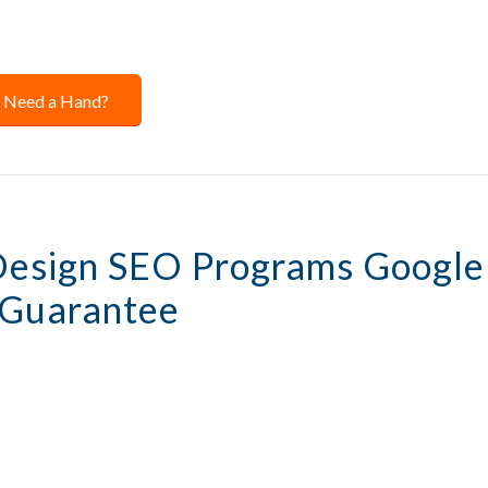
Need a Hand?
Design SEO Programs Google
 Guarantee