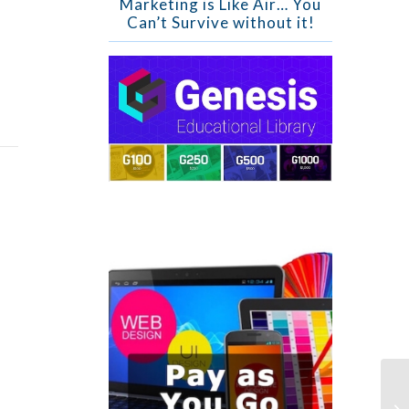
Marketing is Like Air… You
Can’t Survive without it!