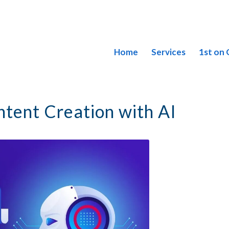
Home
Services
1st on
tent Creation with AI