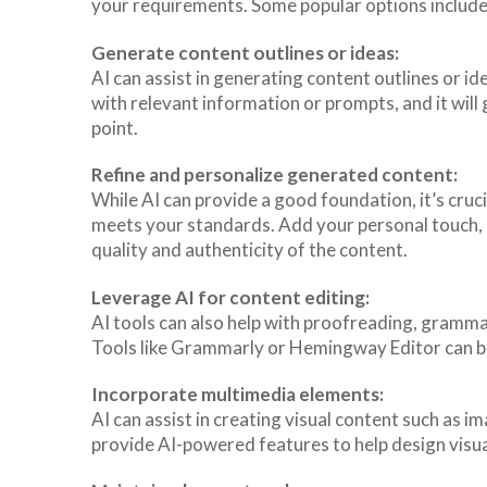
your requirements. Some popular options include
Generate content outlines or ideas:
AI can assist in generating content outlines or id
with relevant information or prompts, and it will
point.
Refine and personalize generated content:
While AI can provide a good foundation, it’s cruc
meets your standards. Add your personal touch, 
quality and authenticity of the content.
Leverage AI for content editing:
AI tools can also help with proofreading, grammar
Tools like Grammarly or Hemingway Editor can be
Incorporate multimedia elements:
AI can assist in creating visual content such as i
provide AI-powered features to help design visua