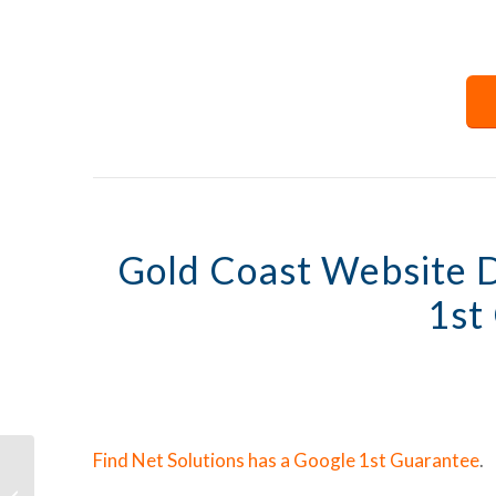
Gold Coast Website 
1st
Find Net Solutions has a Google 1st Guarantee
.
The Importance of