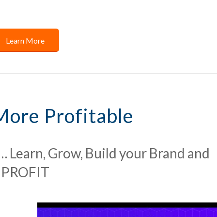
Learn More
More Profitable
… Learn, Grow, Build your Brand and
PROFIT