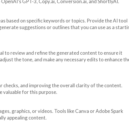
 OpenAI’s GPT-3, Copy.ai, Conversion.ai, and ShortlyAI.
eas based on specific keywords or topics. Provide the AI tool
 generate suggestions or outlines that you can use as a starti
ial to review and refine the generated content to ensure it
adjust the tone, and make any necessary edits to enhance th
 checks, and improving the overall clarity of the content.
 valuable for this purpose.
mages, graphics, or videos. Tools like Canva or Adobe Spark
lly appealing content.