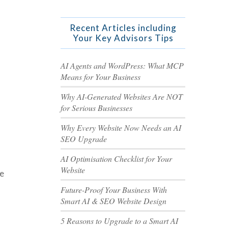
Recent Articles including
Your Key Advisors Tips
AI Agents and WordPress: What MCP
Means for Your Business
Why AI-Generated Websites Are NOT
for Serious Businesses
Why Every Website Now Needs an AI
SEO Upgrade
AI Optimisation Checklist for Your
Website
se
Future-Proof Your Business With
Smart AI & SEO Website Design
5 Reasons to Upgrade to a Smart AI