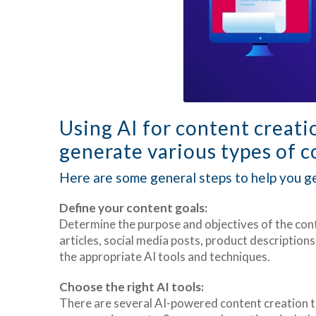
Using AI for content creati
generate various types of co
Here are some general steps to help you ge
Define your content goals:
Determine the purpose and objectives of the con
articles, social media posts, product descriptions
the appropriate AI tools and techniques.
Choose the right AI tools:
There are several AI-powered content creation to