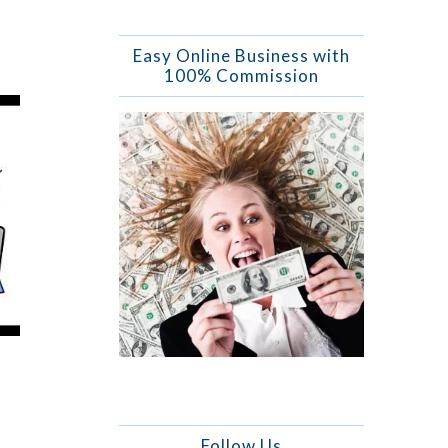
Easy Online Business with
100% Commission
Follow Us