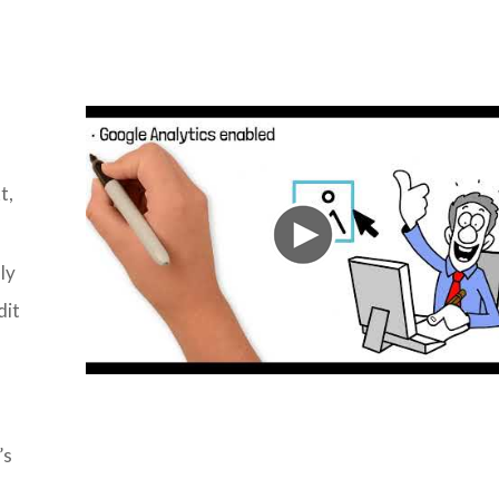
t,
ly
dit
’s