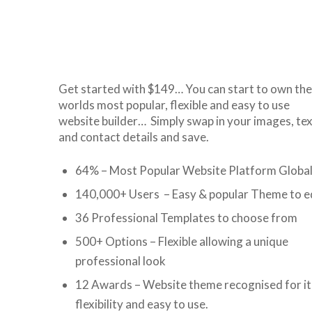
Get started with $149… You can start to own the
worlds most popular, flexible and easy to use
website builder… Simply swap in your images, tex
and contact details and save.
64% – Most Popular Website Platform Global
140,000+ Users – Easy & popular Theme to e
36 Professional Templates to choose from
500+ Options – Flexible allowing a unique
professional look
12 Awards – Website theme recognised for it
flexibility and easy to use.