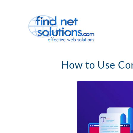
How to Use Con