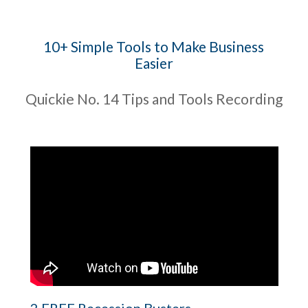
10+ Simple Tools to Make Business
Easier
Quickie No. 14 Tips and Tools Recording