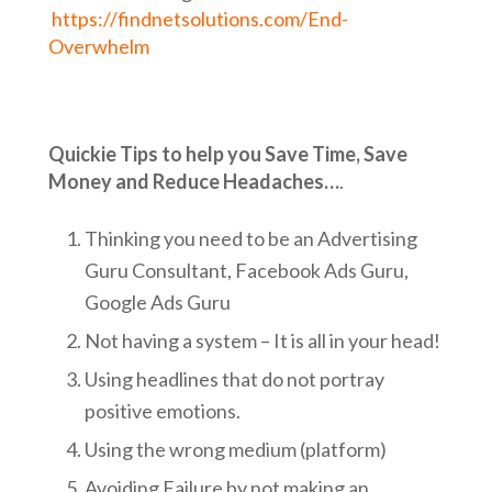
https://findnetsolutions.com/End-
Overwhelm
Quickie Tips to help you Save Time, Save
Money and Reduce Headaches…
.
Thinking you need to be an Advertising
Guru Consultant, Facebook Ads Guru,
Google Ads Guru
Not having a system – It is all in your head!
Using headlines that do not portray
positive emotions.
Using the wrong medium (platform)
Avoiding Failure by not making an