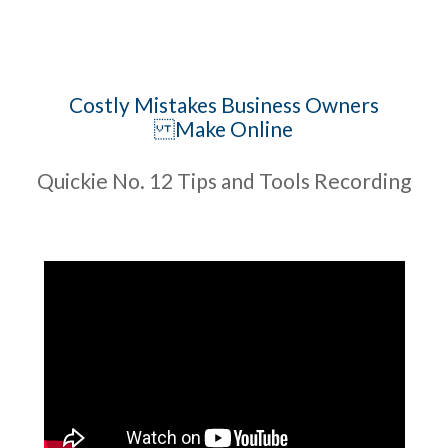
Costly Mistakes Business Owners
Make Online
Quickie No. 12 Tips and Tools Recording