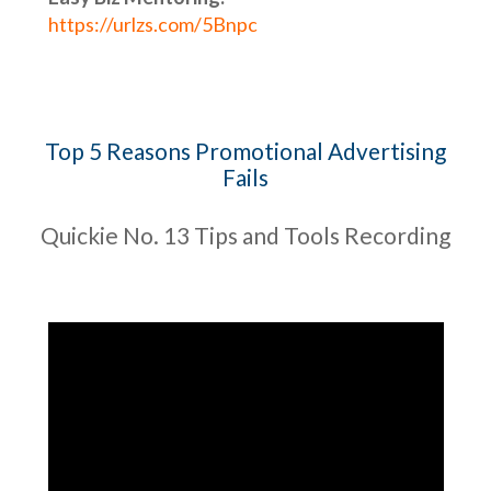
https://urlzs.com/5Bnpc
Top 5 Reasons Promotional Advertising
Fails
Quickie No. 13 Tips and Tools Recording