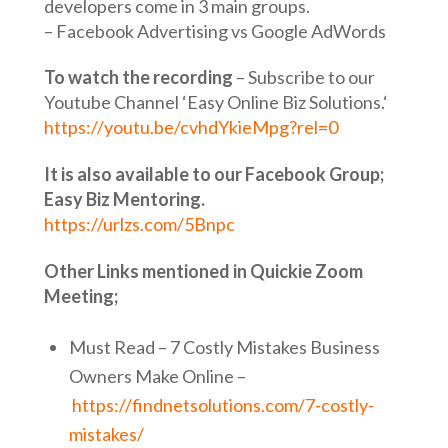
developers come in 3 main groups.
– Facebook Advertising vs Google AdWords
To watch the recording
– Subscribe to our
Youtube Channel ‘Easy Online Biz Solutions.‘
https://youtu.be/cvhdYkieMpg?rel=0
It is also available to our Facebook Group;
Easy Biz Mentoring.
https://urlzs.com/5Bnpc
Other Links mentioned in Quickie Zoom
Meeting;
Must Read – 7 Costly Mistakes Business
Owners Make Online –
https://findnetsolutions.com/7-costly-
mistakes/