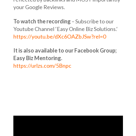
your Google Reviews.
To watch the recording
– Subscribe to our
Youtube Channel ‘Easy Online Biz Solutions.‘
https://youtu.be/dXc6OAZbJSw?rel=0
It is also available to our Facebook Group;
Easy Biz Mentoring.
https://urlzs.com/5Bnpc