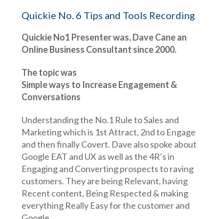
Quickie No. 6 Tips and Tools Recording
Quickie No1 Presenter was, Dave Cane an
Online Business Consultant since 2000.
The topic was
Simple ways to Increase Engagement &
Conversations
Understanding the No.1 Rule to Sales and
Marketing which is 1st Attract, 2nd to Engage
and then finally Covert. Dave also spoke about
Google EAT and UX as well as the 4R’s in
Engaging and Converting prospects to raving
customers. They are being Relevant, having
Recent content, Being Respected & making
everything Really Easy for the customer and
Google.