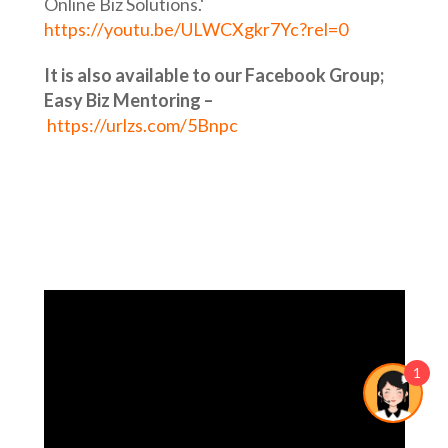
Online Biz Solutions.‘
https://youtu.be/ULWCXgkr7Yc?rel=0
It is also available to our Facebook Group;
Easy Biz Mentoring –
https://urlzs.com/5Bnpc
1