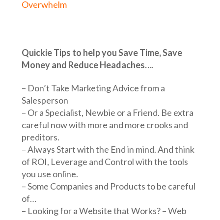
Overwhelm
Quickie Tips to help you Save Time, Save
Money and Reduce Headaches…
.
– Don’t Take Marketing Advice from a
Salesperson
– Or a Specialist, Newbie or a Friend. Be extra
careful now with more and more crooks and
preditors.
– Always Start with the End in mind. And think
of ROI, Leverage and Control with the tools
you use online.
– Some Companies and Products to be careful
of…
– Looking for a Website that Works? – Web