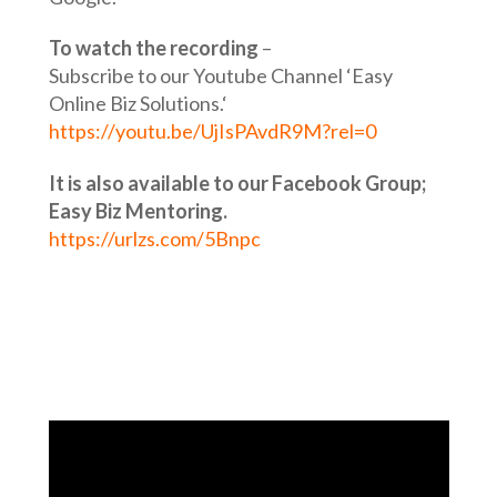
To watch the recording
–
Subscribe to our Youtube Channel ‘Easy
Online Biz Solutions.‘
https://youtu.be/UjIsPAvdR9M?rel=0
It is also available to our Facebook Group;
Easy Biz Mentoring.
https://urlzs.com/5Bnpc