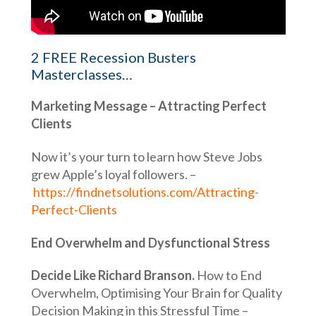
2 FREE Recession Busters
Masterclasses…
Marketing Message – Attracting Perfect
Clients
Now it’s your turn to learn how Steve Jobs
grew Apple’s loyal followers. –
https://findnetsolutions.com/Attracting-
Perfect-Clients
End Overwhelm and Dysfunctional Stress
Decide Like Richard Branson.
How to End
Overwhelm, Optimising Your Brain for Quality
Decision Making in this Stressful Time –