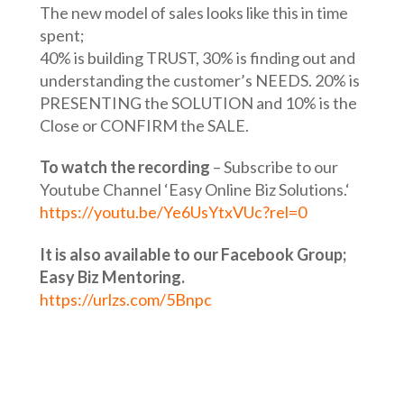
The new model of sales looks like this in time
spent;
40% is building TRUST, 30% is finding out and
understanding the customer’s NEEDS. 20% is
PRESENTING the SOLUTION and 10% is the
Close or CONFIRM the SALE.
To watch the recording
– Subscribe to our
Youtube Channel ‘Easy Online Biz Solutions.‘
https://youtu.be/Ye6UsYtxVUc?rel=0
It is also available to our Facebook Group;
Easy Biz Mentoring.
https://urlzs.com/5Bnpc