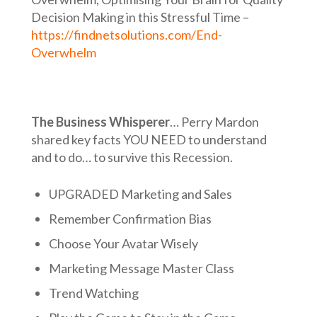
Decision Making in this Stressful Time –
https://findnetsolutions.com/End-
Overwhelm
The Business Whisperer
… Perry Mardon
shared key facts YOU NEED to understand
and to do… to survive this Recession.
UPGRADED Marketing and Sales
Remember Confirmation Bias
Choose Your Avatar Wisely
Marketing Message Master Class
Trend Watching