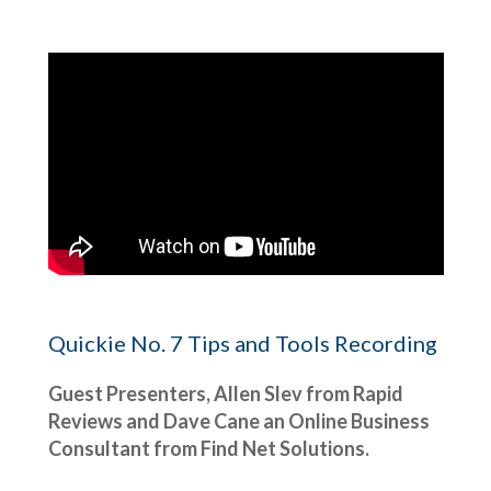
Quickie No. 7 Tips and Tools Recording
Guest Presenters, Allen Slev from Rapid
Reviews and Dave Cane an Online Business
Consultant from Find Net Solutions.