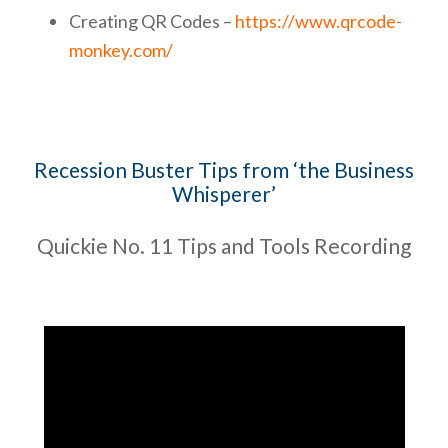
Creating QR Codes –
https://www.qrcode-
monkey.com/
Recession Buster Tips from ‘the Business
Whisperer’
Quickie No. 11 Tips and Tools Recording