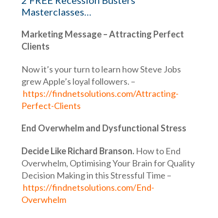
2 FREE Recession Busters
Masterclasses…
Marketing Message – Attracting Perfect
Clients
Now it’s your turn to learn how Steve Jobs
grew Apple’s loyal followers. –
https://findnetsolutions.com/Attracting-
Perfect-Clients
End Overwhelm and Dysfunctional Stress
Decide Like Richard Branson.
How to End
Overwhelm, Optimising Your Brain for Quality
Decision Making in this Stressful Time –
https://findnetsolutions.com/End-
Overwhelm