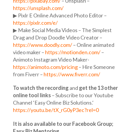
https://pixabay.com/
– Unsplash –
https://unsplash.com/
▶ Pixlr E Online Advanced Photo Editor –
https://pixlr.com/e/
▶︎ Make Social Media Videos – The Simplest
Drag and Drop Doodle Video Creator –
https://www.doodly.com/
– Online animated
video maker –
https://motionden.com/
–
Animoto Instagram Video Maker-
https://animoto.com/pricing
– Hire Someone
from Fiverr –
https://www.fiverr.com/
To watch the recording
and
get the 13 other
online tool links
– Subscribe to our Youtube
Channel ‘Easy Online Biz Solutions.‘
https://youtu.be/tX_rG0yP3ec?rel=0
It is also available to our Facebook Group;
Easy Biz Mentoring.