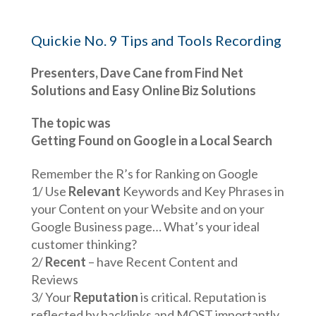
Quickie No. 9 Tips and Tools Recording
Presenters, Dave Cane from Find Net
Solutions and Easy Online Biz Solutions
The topic was
Getting Found on Google in a Local Search
Remember the R’s for Ranking on Google
1/ Use
Relevant
Keywords and Key Phrases in
your Content on your Website and on your
Google Business page… What’s your ideal
customer thinking?
2/
Recent
– have Recent Content and
Reviews
3/ Your
Reputation
is critical. Reputation is
reflected by backlinks and MOST importantly