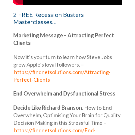
2 FREE Recession Busters
Masterclasses…
Marketing Message – Attracting Perfect
Clients
Now it’s your turn to learn how Steve Jobs
grew Apple’s loyal followers. –
https://findnetsolutions.com/Attracting-
Perfect-Clients
End Overwhelm and Dysfunctional Stress
Decide Like Richard Branson.
How to End
Overwhelm, Optimising Your Brain for Quality
Decision Making in this Stressful Time –
https://findnetsolutions.com/End-