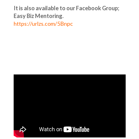
It is also available to our Facebook Group;
Easy Biz Mentoring.
https://urlzs.com/5Bnpc