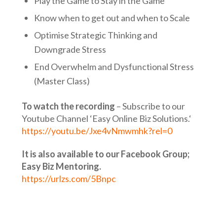
Play the Game to Stay in the Game
Know when to get out and when to Scale
Optimise Strategic Thinking and
Downgrade Stress
End Overwhelm and Dysfunctional Stress
(Master Class)
To watch the recording
– Subscribe to our
Youtube Channel ‘Easy Online Biz Solutions.‘
https://youtu.be/Jxe4vNmwmhk?rel=0
It is also available to our Facebook Group;
Easy Biz Mentoring.
https://urlzs.com/5Bnpc