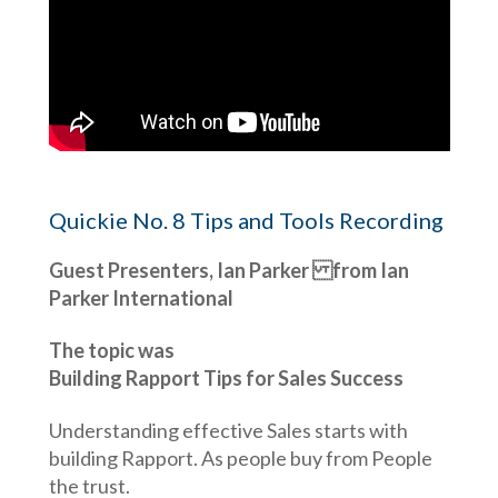
Quickie No. 8 Tips and Tools Recording
Guest Presenters, Ian Parker from Ian
Parker International
The topic was
Building Rapport Tips for Sales Success
Understanding effective Sales starts with
building Rapport. As people buy from People
the trust.