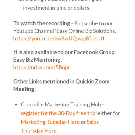
investment in time or dollars.
To watch the recording
– Subscribe to our
Youtube Channel ‘Easy Online Biz Solutions.‘
https://youtu.be/kw8wUQsvpj8?rel=0
It is also available to our Facebook Group;
Easy Biz Mentoring.
https://urlzs.com/5Bnpc
Other Links mentioned in Quickie Zoom
Meeting;
Crocodile Marketing Training Hub –
register for the 30-Day free trial
either for
Marketing Tuesday Here
or
Sales
Thursday Here