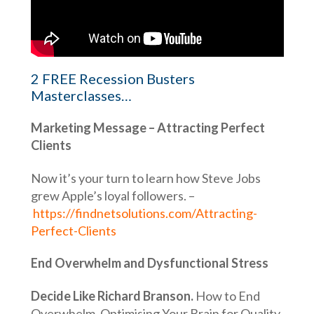
2 FREE Recession Busters
Masterclasses…
Marketing Message – Attracting Perfect
Clients
Now it’s your turn to learn how Steve Jobs
grew Apple’s loyal followers. –
https://findnetsolutions.com/Attracting-
Perfect-Clients
End Overwhelm and Dysfunctional Stress
Decide Like Richard Branson.
How to End
Overwhelm, Optimising Your Brain for Quality