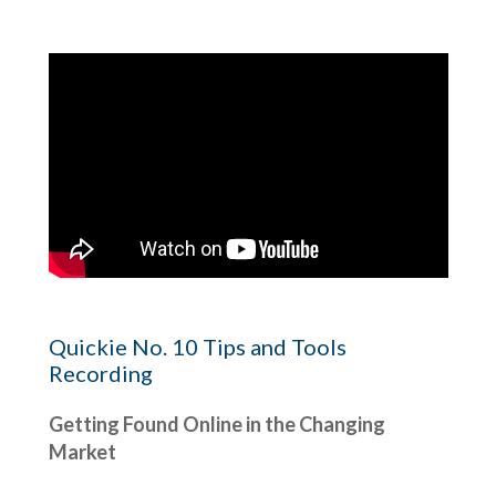
Quickie No. 10 Tips and Tools
Recording
Getting Found Online in the Changing
Market