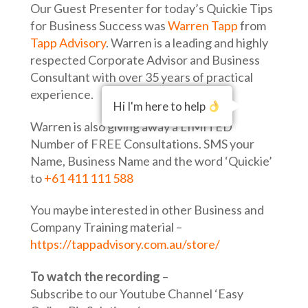
Our Guest Presenter for today’s Quickie Tips
for Business Success was
Warren Tapp
from
Tapp Advisory
. Warren is a leading and highly
respected Corporate Advisor and Business
Consultant with over 35 years of practical
experience.
Hi I'm here to help
Warren is also giving away a LIMITED
Number of FREE Consultations. SMS your
Name, Business Name and the word ‘Quickie’
to
+61 411 111 588
You maybe interested in other Business and
Company Training material –
https://tappadvisory.com.au/store/
To watch the recording
–
Subscribe to our Youtube Channel ‘Easy