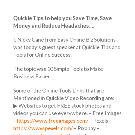
Quickie Tips to help you Save Time, Save
Money and Reduce Headaches…
.
I, Nicky Cane from Easy Online Biz Solutions
was today’s guest speaker at Quickie Tips and
Tools for Online Success.
The topic was 10 Simple Tools to Make
Business Easier.
Some of the Online Tools Links that are
Mentioned in Quickie Video Recording are:
▶︎ Websites to get FREE stock photos and
videos you can use everywhere. – Free Images
–
https://www.freeimages.com/
– Pexels –
https://www.pexels.com/
– Pixabay –