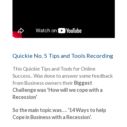
Quickie No. 5 Tips and Tools Recording
This Quickie Tips and Tools for Online
Success.. Was done to answer some feedback
from Business owners their
Biggest
Challenge was ‘How will we cope with a
Recession’
So the main topic was….
’14 Ways to help
Cope in Business with a Recession’.