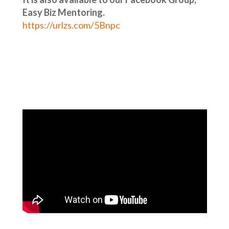
Easy Biz Mentoring.
https://urlzs.com/5Bnpc