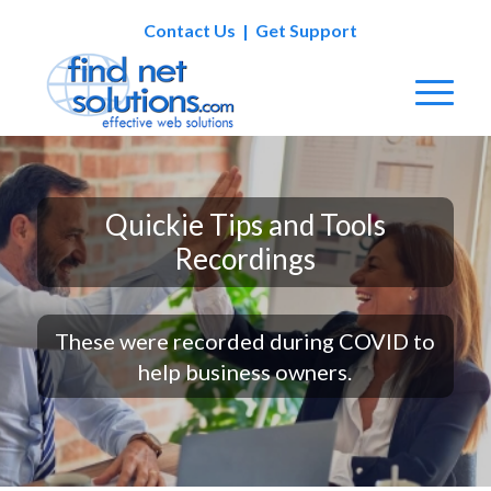
Contact Us
|
Get Support
Quickie Tips and Tools
Recordings
These were recorded during COVID to
help business owners.