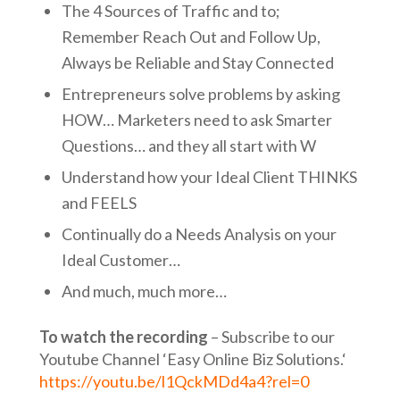
The 4 Sources of Traffic and to;
Remember Reach Out and Follow Up,
Always be Reliable and Stay Connected
Entrepreneurs solve problems by asking
HOW… Marketers need to ask Smarter
Questions… and they all start with W
Understand how your Ideal Client THINKS
and FEELS
Continually do a Needs Analysis on your
Ideal Customer…
And much, much more…
To watch the recording
– Subscribe to our
Youtube Channel ‘Easy Online Biz Solutions.‘
https://youtu.be/l1QckMDd4a4?rel=0