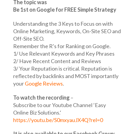
The topic was
Be 1st on Google for FREE Simple Strategy
Understanding the 3 Keys to Focus on with
Online Marketing, Keywords, On-Site SEO and
Off-Site SEO.
Remember the R’s for Ranking on Google.
1/ Use Relevant Keywords and Key Phrases
2/ Have Recent Content and Reviews
3/ Your Reputation is critical. Reputation is
reflected by backlinks and MOST importantly
your
Google Reviews
.
To watch the recording
–
Subscribe to our Youtube Channel ‘Easy
Online Biz Solutions.‘
https://youtu.be/S0mxyauJX4Q?rel=0
It is also available to our Facebook Group;