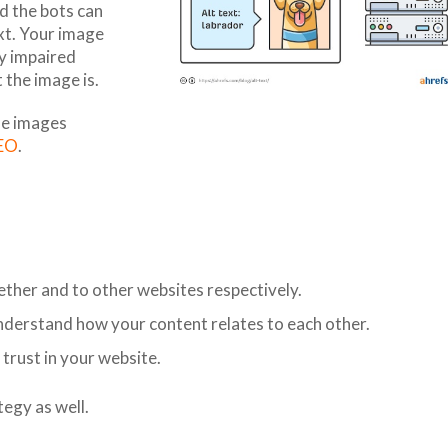
d the bots can
xt. Your image
ly impaired
 the image is.
the images
SEO
.
gether and to other websites respectively.
nderstand how your content relates to each other.
 trust in your website.
egy as well.