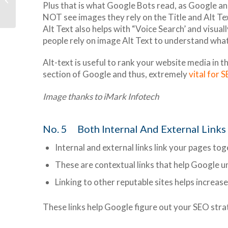
Plus that is what Google Bots read, as Google an
Premium
NOT see images they rely on the Title and Alt Te
Alt Text also helps with “Voice Search’ and visual
people rely on image Alt Text to understand what
Alt-text is useful to rank your website media in 
section of Google and thus, extremely
vital for 
Image thanks to iMark Infotech
No. 5 Both Internal And External Links
Internal and external links link your pages to
These are contextual links that help Google u
Linking to other reputable sites helps increase
These links help Google figure out your SEO strat