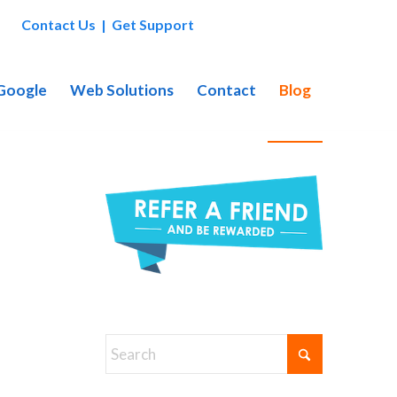
Contact Us
|
Get Support
 Google
Web Solutions
Contact
Blog