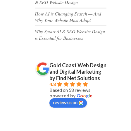
& SEO Website Design
How AI is Changing Search — And
Why Your Website Must Adapt
Why Smart AI & SEO Website Design
is Essential for Businesses
Gold Coast Web Design
and Digital Marketing
by Find Net Solutions
4.8
Based on 58 reviews
powered by
G
o
o
g
l
e
review us on