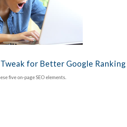
 Tweak for Better Google Ranking
hese five on-page SEO elements.