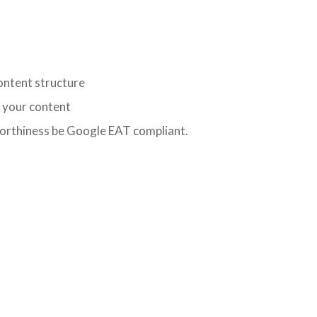
ontent structure
o your content
worthiness be Google EAT compliant.