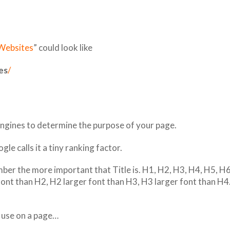
 Websites
” could look like
es
/
 engines to determine the purpose of your page.
le calls it a tiny ranking factor.
er the more important that Title is. H1, H2, H3, H4, H5, H6
font than H2, H2 larger font than H3, H3 larger font than H
 use on a page…