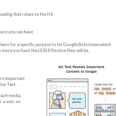
ading that relate to the H1
more you can have
ere for a specific purpose to let Google Bots know which
ore you have the LESS Effective they will be.
ore important
ive Text.
 each media.
 a user, so