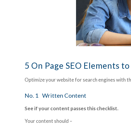
5 On Page SEO Elements to
Optimize your website for search engines with t
No. 1 Written Content
See if your content passes this checklist.
Your content should –