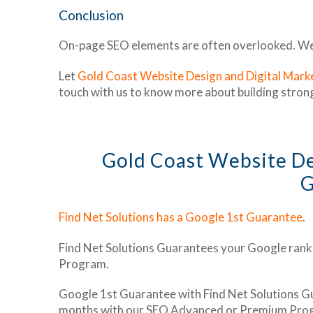
Conclusion
On-page SEO elements are often overlooked. We h
Let
Gold Coast Website Design and Digital Marke
touch with us to know more about building stron
Gold Coast Website D
G
Find Net Solutions has a Google 1st Guarantee
.
Find Net Solutions Guarantees your Google rank
Program.
Google 1st Guarantee with Find Net Solutions Gu
months with our SEO Advanced or Premium Pro