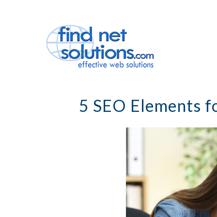
5 SEO Elements f