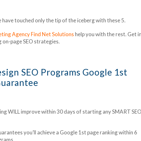
ave touched only the tip of the iceberg with these 5.
ting Agency Find Net Solutions
help you with the rest. Get i
g on-page SEO strategies.
esign SEO Programs Google 1st
uarantee
ing WILL improve within 30 days of starting any SMART SE
arantees you’ll achieve a Google 1st page ranking within 6
grams.