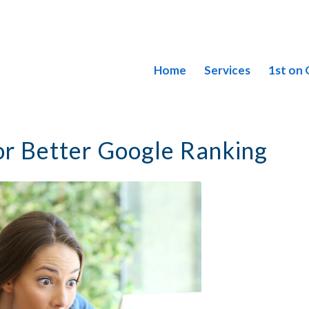
Home
Services
1st on
or Better Google Ranking