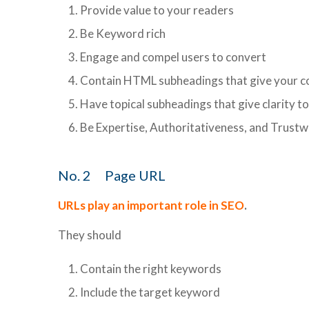
Provide value to your readers
Be Keyword rich
Engage and compel users to convert
Contain HTML subheadings that give your c
Have topical subheadings that give clarity t
Be Expertise, Authoritativeness, and Trust
No. 2 Page URL
URLs play an important role in SEO
.
They should
Contain the right keywords
Include the target keyword