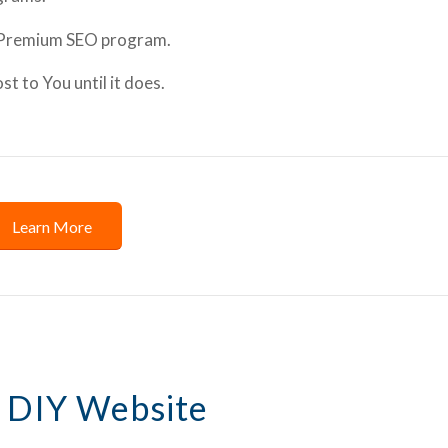
 Premium SEO program.
 to You until it does.
Learn More
 DIY Website