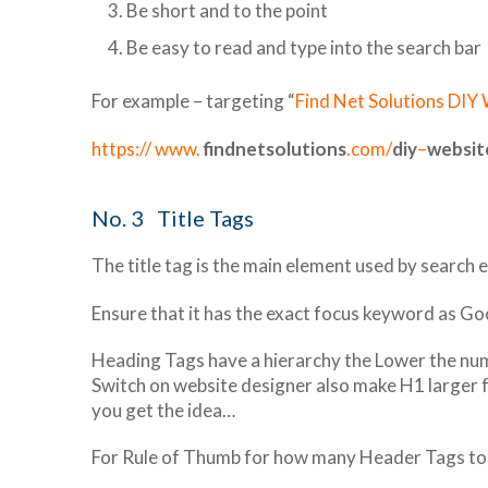
Be short and to the point
Be easy to read and type into the search bar
For example – targeting “
Find Net Solutions DIY
https:// www.
findnetsolutions
.com/
diy
–
websit
No. 3 Title Tags
The title tag is the main element used by search
Ensure that it has the exact focus keyword as Goog
Heading Tags have a hierarchy the Lower the numb
Switch on website designer also make H1 larger 
you get the idea…
For Rule of Thumb for how many Header Tags to