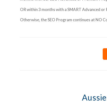
OR within 3 months with a SMART Advanced or
Otherwise, the SEO Program continues at NO Cost
Aussie