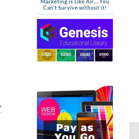
Marketing is Like Air… You
Can’t Survive without it!