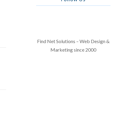
Find Net Solutions – Web Design &
Marketing since 2000