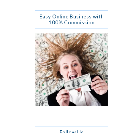
Easy Online Business with
100% Commission
n
O
Follow Us