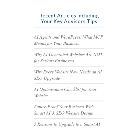
Recent Articles including
Your Key Advisors Tips
AI Agents and WordPress: What MCP
Means for Your Business
Why AI-Generated Websites Are NOT
for Serious Businesses
Why Every Website Now Needs an AI
SEO Upgrade
AI Optimisation Checklist for Your
Website
Future-Proof Your Business With
Smart AI & SEO Website Design
5 Reasons to Upgrade to a Smart AI