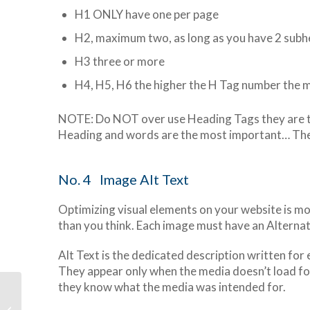
H1 ONLY have one per page
H2, maximum two, as long as you have 2 subhe
H3 three or more
H4, H5, H6 the higher the H Tag number the 
NOTE: Do NOT over use Heading Tags they are th
Heading and words are the most important… The m
No. 4 Image Alt Text
Optimizing visual elements on your website is m
than you think. Each image must have an Alternat
Alt Text is the dedicated description written for
They appear only when the media doesn’t load for
they know what the media was intended for.
Put Your Website on
Steroids with Mailpoet